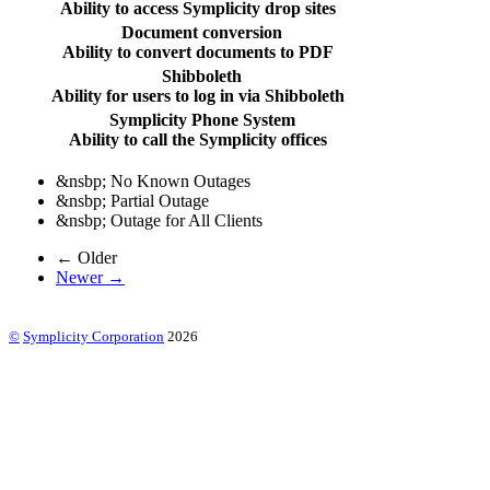
Ability to access Symplicity drop sites
Document conversion
Ability to convert documents to PDF
Shibboleth
Ability for users to log in via Shibboleth
Symplicity Phone System
Ability to call the Symplicity offices
&nsbp;
No Known Outages
&nsbp;
Partial Outage
&nsbp;
Outage for All Clients
← Older
Newer →
©
Symplicity Corporation
2026