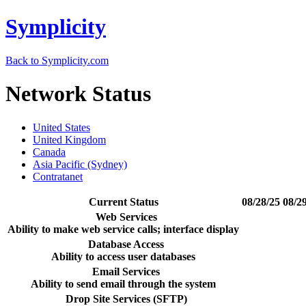
Symplicity
Back to Symplicity.com
Network Status
United States
United Kingdom
Canada
Asia Pacific (Sydney)
Contratanet
Current Status
08/28/25
08/2
Web Services
Ability to make web service calls; interface display
Database Access
Ability to access user databases
Email Services
Ability to send email through the system
Drop Site Services (SFTP)