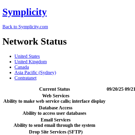
Symplicity
Back to Symplicity.com
Network Status
United States
United Kingdom
Canada
Asia Pacific (Sydney)
Contratanet
Current Status
09/20/25
09/2
Web Services
Ability to make web service calls; interface display
Database Access
Ability to access user databases
Email Services
Ability to send email through the system
Drop Site Services (SFTP)