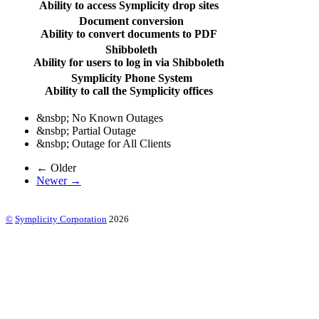
Ability to access Symplicity drop sites
Document conversion
Ability to convert documents to PDF
Shibboleth
Ability for users to log in via Shibboleth
Symplicity Phone System
Ability to call the Symplicity offices
&nsbp;
No Known Outages
&nsbp;
Partial Outage
&nsbp;
Outage for All Clients
← Older
Newer →
©
Symplicity Corporation
2026