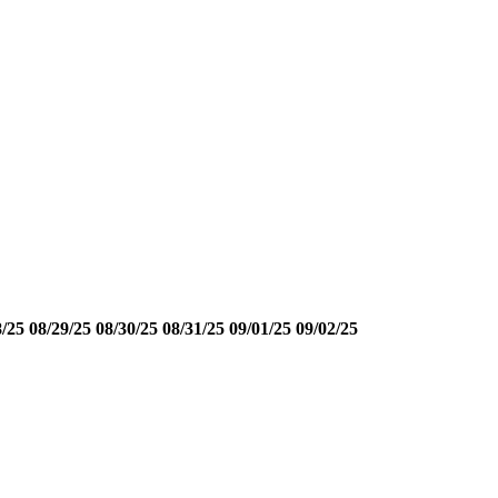
8/25
08/29/25
08/30/25
08/31/25
09/01/25
09/02/25