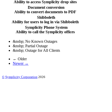
Ability to access Symplicity drop sites
Document conversion
Ability to convert documents to PDF
Shibboleth
Ability for users to log in via Shibboleth
Symplicity Phone System
Ability to call the Symplicity offices
&nsbp;
No Known Outages
&nsbp;
Partial Outage
&nsbp;
Outage for All Clients
← Older
Newer →
©
Symplicity Corporation
2026